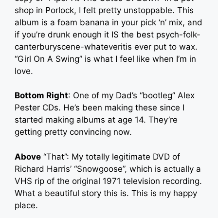
shop in Porlock, I felt pretty unstoppable. This
album is a foam banana in your pick ‘n’ mix, and
if you’re drunk enough it IS the best psych-folk-
canterburyscene-whateveritis ever put to wax.
“Girl On A Swing” is what I feel like when I’m in
love.
Bottom Right
: One of my Dad’s “bootleg” Alex
Pester CDs. He’s been making these since I
started making albums at age 14. They’re
getting pretty convincing now.
Above
“That”: My totally legitimate DVD of
Richard Harris’ “Snowgoose”, which is actually a
VHS rip of the original 1971 television recording.
What a beautiful story this is. This is my happy
place.