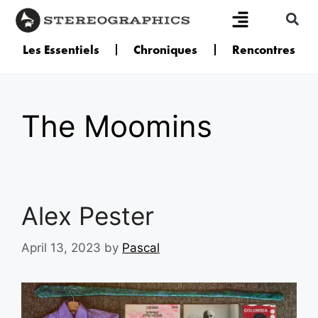
Les Essentiels
Chroniques
Rencontres
The Moomins
Alex Pester
April 13, 2023
by
Pascal