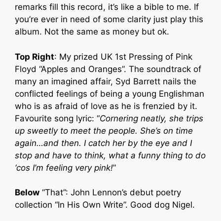
remarks fill this record, it’s like a bible to me. If
you’re ever in need of some clarity just play this
album. Not the same as money but ok.
Top Right
: My prized UK 1st Pressing of Pink
Floyd “Apples and Oranges”. The soundtrack of
many an imagined affair, Syd Barrett nails the
conflicted feelings of being a young Englishman
who is as afraid of love as he is frenzied by it.
Favourite song lyric: “
Cornering neatly, she trips
up sweetly to meet the people. She’s on time
again…and then. I catch her by the eye and I
stop and have to think, what a funny thing to do
‘cos I’m feeling very pink!
”
Below
“That”: John Lennon’s debut poetry
collection “In His Own Write”. Good dog Nigel.