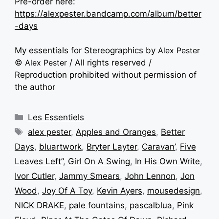
Pre-order here:
https://alexpester.bandcamp.com/album/better
-days
My essentials for Stereographics by
Alex Pester
©
Alex Pester
/ All rights reserved /
Reproduction prohibited without permission of
the author
Les Essentiels
alex pester
,
Apples and Oranges
,
Better
Days
,
bluartwork
,
Bryter Layter
,
Caravan’
,
Five
Leaves Left”
,
Girl On A Swing
,
In His Own Write
,
Ivor Cutler
,
Jammy Smears
,
John Lennon
,
Jon
Wood
,
Joy Of A Toy
,
Kevin Ayers
,
mousedesign
,
NICK DRAKE
,
pale fountains
,
pascalblua
,
Pink