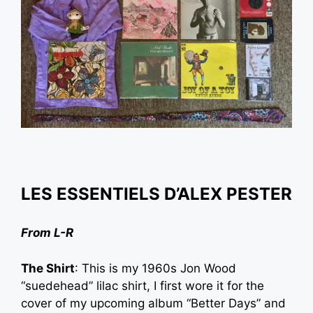
LES ESSENTIELS D’
ALEX PESTER
From L-R
The Shirt
: This is my 1960s Jon Wood
“suedehead” lilac shirt, I first wore it for the
cover of my upcoming album “Better Days” and