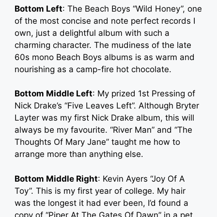
Bottom Left
: The Beach Boys “Wild Honey”, one
of the most concise and note perfect records I
own, just a delightful album with such a
charming character. The mudiness of the late
60s mono Beach Boys albums is as warm and
nourishing as a camp-fire hot chocolate.
Bottom Middle Left
: My prized 1st Pressing of
Nick Drake’s “Five Leaves Left”. Although Bryter
Layter was my first Nick Drake album, this will
always be my favourite. “River Man” and “The
Thoughts Of Mary Jane” taught me how to
arrange more than anything else.
Bottom Middle Right
: Kevin Ayers “Joy Of A
Toy”. This is my first year of college. My hair
was the longest it had ever been, I’d found a
copy of “Piper At The Gates Of Dawn” in a pet