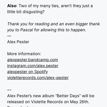
Also
: Two of my many ties, aren’t they just a
little bit disgusting?
Thank you for reading and an even bigger thank
you to Pascal for allowing this to happen.
—
Alex Pester
More information:
alexpester.bandcamp.com
instagram.com/alex.pester
alexpester on Spotify
violetterecords.com/alex-pester
—
Alex Pester’s new album “Better Days” will be
released on Violette Records on May 26th.