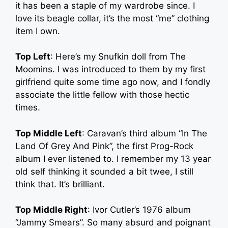
it has been a staple of my wardrobe since. I
love its beagle collar, it’s the most “me” clothing
item I own.
Top Left
: Here’s my Snufkin doll from The
Moomins. I was introduced to them by my first
girlfriend quite some time ago now, and I fondly
associate the little fellow with those hectic
times.
Top Middle Left
: Caravan’s third album “In The
Land Of Grey And Pink”, the first Prog-Rock
album I ever listened to. I remember my 13 year
old self thinking it sounded a bit twee, I still
think that. It’s brilliant.
Top Middle Right
: Ivor Cutler’s 1976 album
“Jammy Smears”. So many absurd and poignant