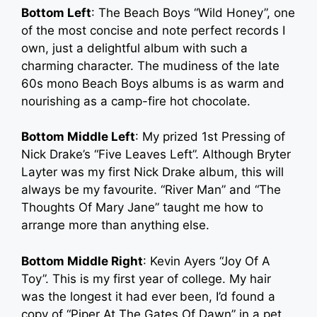
Bottom Left
: The Beach Boys “Wild Honey”, one
of the most concise and note perfect records I
own, just a delightful album with such a
charming character. The mudiness of the late
60s mono Beach Boys albums is as warm and
nourishing as a camp-fire hot chocolate.
Bottom Middle Left
: My prized 1st Pressing of
Nick Drake’s “Five Leaves Left”. Although Bryter
Layter was my first Nick Drake album, this will
always be my favourite. “River Man” and “The
Thoughts Of Mary Jane” taught me how to
arrange more than anything else.
Bottom Middle Right
: Kevin Ayers “Joy Of A
Toy”. This is my first year of college. My hair
was the longest it had ever been, I’d found a
copy of “Piper At The Gates Of Dawn” in a pet