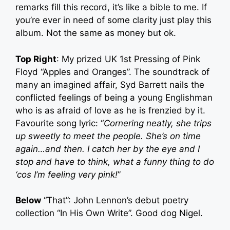
remarks fill this record, it’s like a bible to me. If
you’re ever in need of some clarity just play this
album. Not the same as money but ok.
Top Right
: My prized UK 1st Pressing of Pink
Floyd “Apples and Oranges”. The soundtrack of
many an imagined affair, Syd Barrett nails the
conflicted feelings of being a young Englishman
who is as afraid of love as he is frenzied by it.
Favourite song lyric: “
Cornering neatly, she trips
up sweetly to meet the people. She’s on time
again…and then. I catch her by the eye and I
stop and have to think, what a funny thing to do
‘cos I’m feeling very pink!
”
Below
“That”: John Lennon’s debut poetry
collection “In His Own Write”. Good dog Nigel.