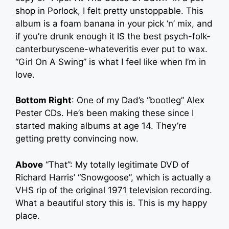
shop in Porlock, I felt pretty unstoppable. This
album is a foam banana in your pick ‘n’ mix, and
if you’re drunk enough it IS the best psych-folk-
canterburyscene-whateveritis ever put to wax.
“Girl On A Swing” is what I feel like when I’m in
love.
Bottom Right
: One of my Dad’s “bootleg” Alex
Pester CDs. He’s been making these since I
started making albums at age 14. They’re
getting pretty convincing now.
Above
“That”: My totally legitimate DVD of
Richard Harris’ “Snowgoose”, which is actually a
VHS rip of the original 1971 television recording.
What a beautiful story this is. This is my happy
place.