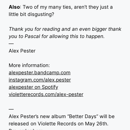
Also
: Two of my many ties, aren’t they just a
little bit disgusting?
Thank you for reading and an even bigger thank
you to Pascal for allowing this to happen.
—
Alex Pester
More information:
alexpester.bandcamp.com
instagram.com/alex.pester
alexpester on Spotify
violetterecords.com/alex-pester
—
Alex Pester’s new album “Better Days” will be
released on Violette Records on May 26th.