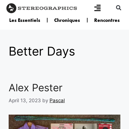
Les Essentiels
Chroniques
Rencontres
Better Days
Alex Pester
April 13, 2023
by
Pascal