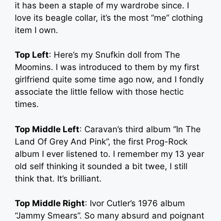
it has been a staple of my wardrobe since. I
love its beagle collar, it’s the most “me” clothing
item I own.
Top Left
: Here’s my Snufkin doll from The
Moomins. I was introduced to them by my first
girlfriend quite some time ago now, and I fondly
associate the little fellow with those hectic
times.
Top Middle Left
: Caravan’s third album “In The
Land Of Grey And Pink”, the first Prog-Rock
album I ever listened to. I remember my 13 year
old self thinking it sounded a bit twee, I still
think that. It’s brilliant.
Top Middle Right
: Ivor Cutler’s 1976 album
“Jammy Smears”. So many absurd and poignant