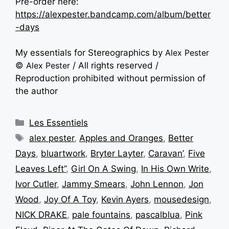
Pre-order here:
https://alexpester.bandcamp.com/album/better
-days
My essentials for Stereographics by
Alex Pester
©
Alex Pester
/ All rights reserved /
Reproduction prohibited without permission of
the author
Les Essentiels
alex pester
,
Apples and Oranges
,
Better
Days
,
bluartwork
,
Bryter Layter
,
Caravan’
,
Five
Leaves Left”
,
Girl On A Swing
,
In His Own Write
,
Ivor Cutler
,
Jammy Smears
,
John Lennon
,
Jon
Wood
,
Joy Of A Toy
,
Kevin Ayers
,
mousedesign
,
NICK DRAKE
,
pale fountains
,
pascalblua
,
Pink