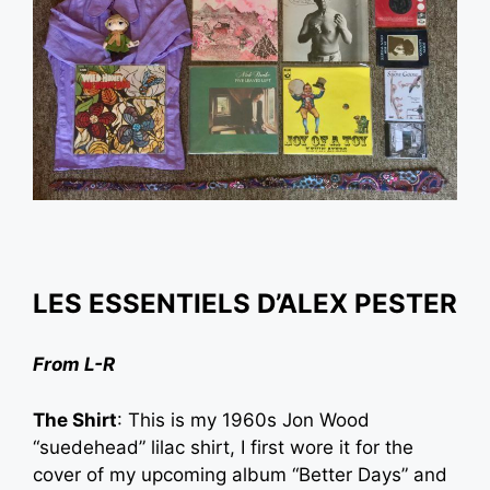
LES ESSENTIELS D’
ALEX PESTER
From L-R
The Shirt
: This is my 1960s Jon Wood
“suedehead” lilac shirt, I first wore it for the
cover of my upcoming album “Better Days” and