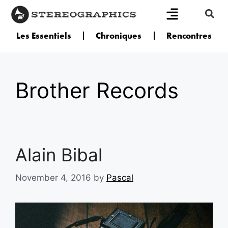
Les Essentiels
Chroniques
Rencontres
Brother Records
Alain Bibal
November 4, 2016
by
Pascal