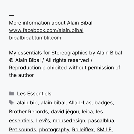
—
More information about Alain Bibal
www.facebook.com/alain.bibal
bibalbibal.tumblr.com
My essentials for Stereographics by Alain Bibal
© Alain Bibal / All rights reserved /
Reproduction prohibited without permission of
the author
Les Essentiels
alain bib
,
alain bibal
,
Allah-Las
,
badges
,
Brother Records
,
david jégou
,
leica
,
les
essentiels
,
Levi's
,
mousedesign
,
pascalblua
,
Pet sounds
,
photography
,
Rolleiflex
,
SMiLE
,