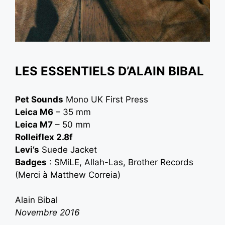
LES ESSENTIELS D’ALAIN BIBAL
Pet Sounds
Mono UK First Press
Leica M6
– 35 mm
Leica M7
– 50 mm
Rolleiflex 2.8f
Levi’s
Suede Jacket
Badges
: SMiLE, Allah-Las, Brother Records
(Merci à
Matthew Correia
)
Alain Bibal
Novembre 2016