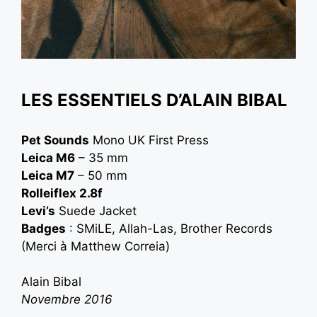
LES ESSENTIELS D’ALAIN BIBAL
Pet Sounds
Mono UK First Press
Leica M6
– 35 mm
Leica M7
– 50 mm
Rolleiflex 2.8f
Levi’s
Suede Jacket
Badges
: SMiLE, Allah-Las, Brother Records
(Merci à
Matthew Correia
)
Alain Bibal
Novembre 2016