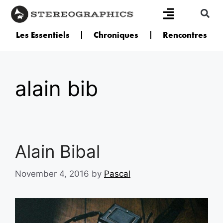
Les Essentiels
Chroniques
Rencontres
alain bib
Alain Bibal
November 4, 2016
by
Pascal