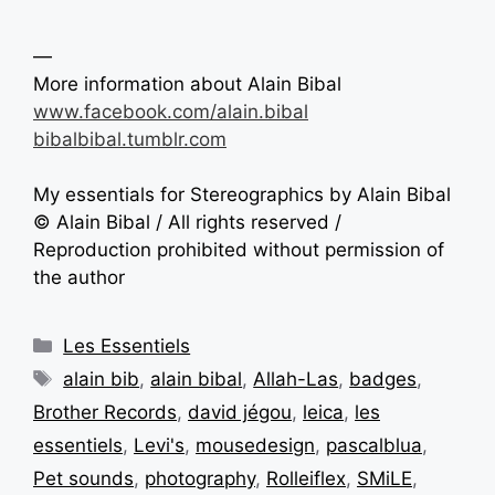
—
More information about Alain Bibal
www.facebook.com/alain.bibal
bibalbibal.tumblr.com
My essentials for Stereographics by Alain Bibal
© Alain Bibal / All rights reserved /
Reproduction prohibited without permission of
the author
Les Essentiels
alain bib
,
alain bibal
,
Allah-Las
,
badges
,
Brother Records
,
david jégou
,
leica
,
les
essentiels
,
Levi's
,
mousedesign
,
pascalblua
,
Pet sounds
,
photography
,
Rolleiflex
,
SMiLE
,