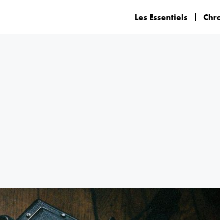
Les Essentiels
Chr