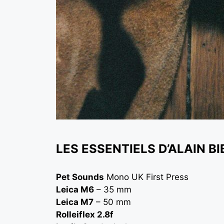
LES ESSENTIELS D’ALAIN BI
Pet Sounds
Mono UK First Press
Leica M6
– 35 mm
Leica M7
– 50 mm
Rolleiflex 2.8f