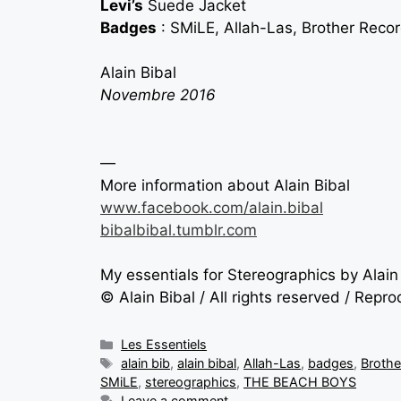
Levi’s
Suede Jacket
Badges
: SMiLE, Allah-Las, Brother Reco
Alain Bibal
Novembre 2016
—
More information about Alain Bibal
www.facebook.com/alain.bibal
bibalbibal.tumblr.com
My essentials for Stereographics by Alain
© Alain Bibal / All rights reserved / Repr
Les Essentiels
alain bib
,
alain bibal
,
Allah-Las
,
badges
,
Brothe
SMiLE
,
stereographics
,
THE BEACH BOYS
Leave a comment