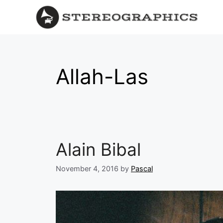
Allah-Las
Alain Bibal
November 4, 2016
by
Pascal