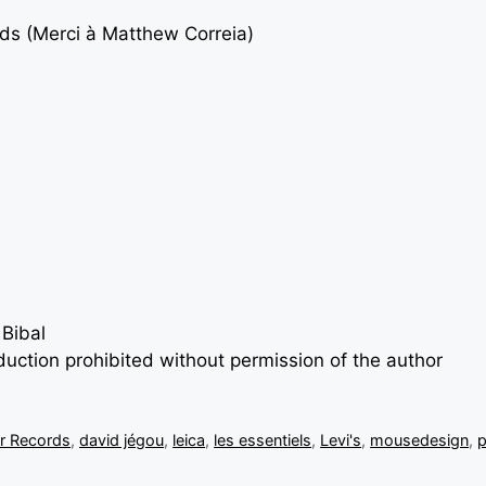
rds (Merci à
Matthew Correia
)
 Bibal
oduction prohibited without permission of the author
r Records
,
david jégou
,
leica
,
les essentiels
,
Levi's
,
mousedesign
,
p