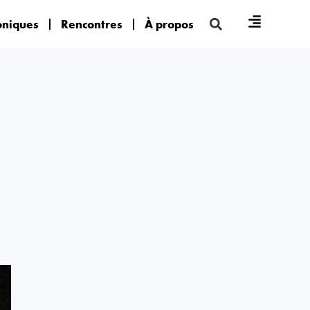
oniques
Rencontres
À propos