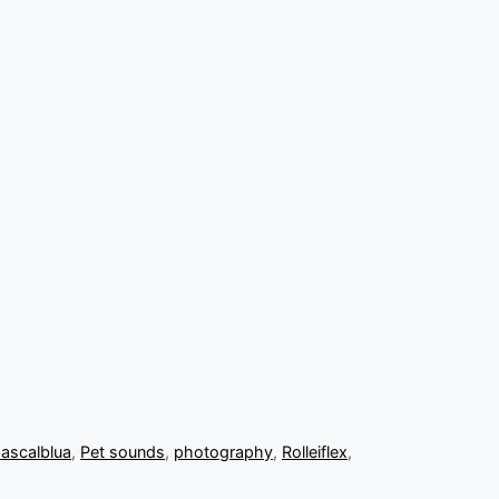
ascalblua
,
Pet sounds
,
photography
,
Rolleiflex
,