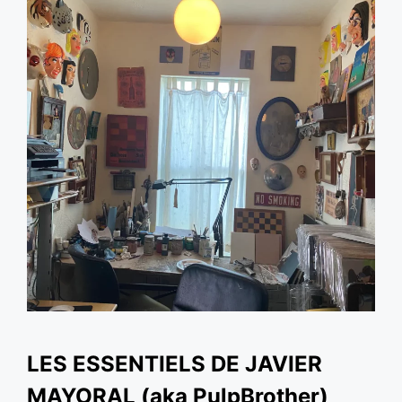
LES ESSENTIELS DE JAVIER
MAYORAL (aka PulpBrother)