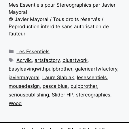
Mes Essentiels pour Stereographics par Javier
Mayoral
© Javier Mayoral / Tous droits réservés /
Reproduction interdite sans autorisation de
l’auteur
Les Essentiels
Acrylic
,
artsfactory
,
bluartwork
,
Easyleavingwithpulpbrother
,
galerieartwfactory
,
javiermayoral
,
Laure Slabiak
,
lesessentiels
,
mousedesign
,
pascalblua
,
pulpbrother
,
seriouspublishing
,
Slider HP
,
stereographics
,
Wood