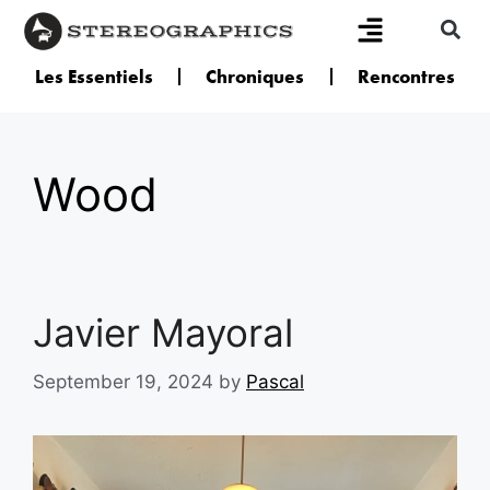
Les Essentiels
Chroniques
Rencontres
Wood
Javier Mayoral
September 19, 2024
by
Pascal