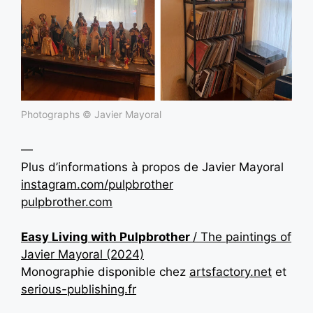
Photographs © Javier Mayoral
—
Plus d’informations à propos de
Javier Mayoral
instagram.com/pulpbrother
pulpbrother.com
Easy Living with Pulpbrother
/ The paintings of
Javier Mayoral (2024)
Monographie disponible chez
artsfactory.net
et
serious-publishing.fr