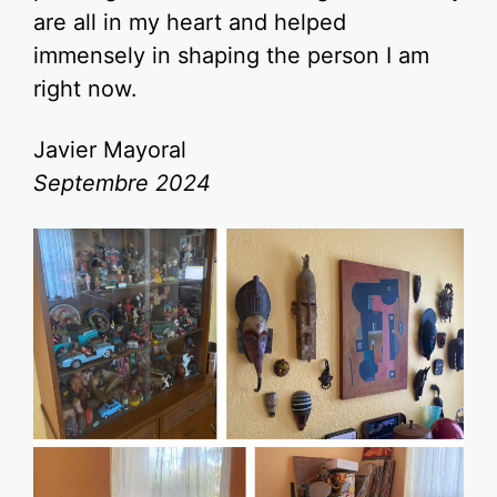
are all in my heart and helped
immensely in shaping the person I am
right now.
Javier Mayoral
Septembre 2024