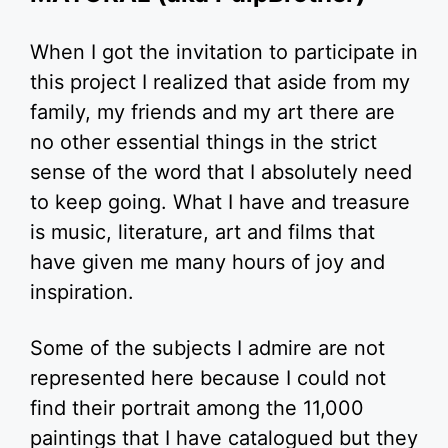
When I got the invitation to participate in
this project I realized that aside from my
family, my friends and my art there are
no other essential things in the strict
sense of the word that I absolutely need
to keep going. What I have and treasure
is music, literature, art and films that
have given me many hours of joy and
inspiration.
Some of the subjects I admire are not
represented here because I could not
find their portrait among the 11,000
paintings that I have catalogued but they