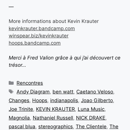
—
More informations about Kevin Krauter
kevinkrauter.bandcamp.com
winspear.biz/kevinkrauter
hoops.bandcamp.com
Merci à Fred Valion grâce à qui j’ai découvert ce
trésor…
Rencontres
Andy Diagram
,
ben watt
,
Caetano Veloso
,
Changes
,
Hoops
,
indianapolis
,
Joao Gilberto
,
Joe Trinite
,
KEVIN KRAUTER
,
Luna Music
,
Magnolia
,
Nathaniel Russell
,
NICK DRAKE
,
pascal blua
,
stereographics
,
The Clientele
,
The