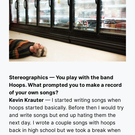
Stereographics — You play with the band
Hoops. What prompted you to make a record
of your own songs?
Kevin Krauter
— I started writing songs when
hoops started basically. Before then I would try
and write songs but end up hating them the
next day. I wrote a couple songs with hoops
back in high school but we took a break when