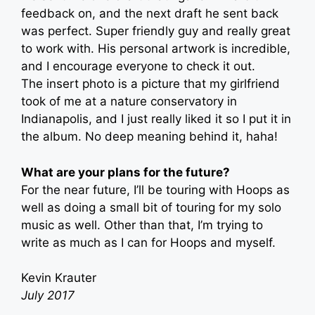
feedback on, and the next draft he sent back
was perfect. Super friendly guy and really great
to work with. His personal artwork is incredible,
and I encourage everyone to check it out.
The insert photo is a picture that my girlfriend
took of me at a nature conservatory in
Indianapolis, and I just really liked it so I put it in
the album. No deep meaning behind it, haha!
What are your plans for the future?
For the near future, I’ll be touring with Hoops as
well as doing a small bit of touring for my solo
music as well. Other than that, I’m trying to
write as much as I can for Hoops and myself.
Kevin Krauter
July 2017