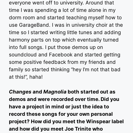
everyone went off to university. Around that
time I was spending a lot of time alone in my
dorm room and started teaching myself how to
use GarageBand. I was in university choir at the
time so I started writing little tunes and adding
harmony parts on top which eventually turned
into full songs. I put those demos up on
soundcloud and Facebook and started getting
some positive feedback from my friends and
family so started thinking “hey I’m not that bad
at this!”, haha!
Changes
and
Magnolia
both started out as
demos and were recorded over time. Did you
have a project in mind or just the idea to
record these songs for your own personal
project? How did you meet the Winspear label
and how did you meet Joe Trinite who