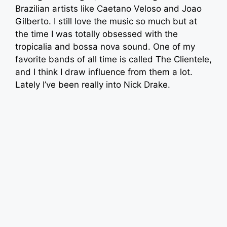
Brazilian artists like Caetano Veloso and Joao
Gilberto. I still love the music so much but at
the time I was totally obsessed with the
tropicalia and bossa nova sound. One of my
favorite bands of all time is called The Clientele,
and I think I draw influence from them a lot.
Lately I’ve been really into Nick Drake.