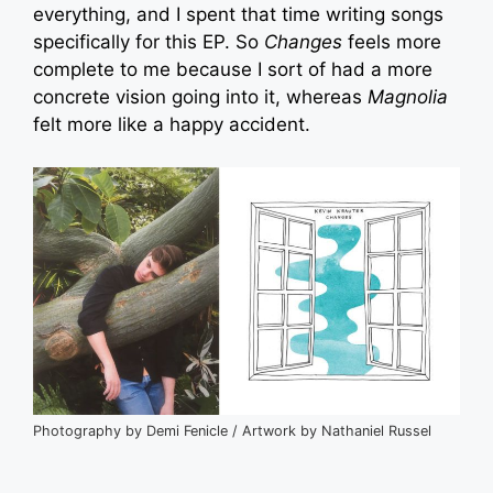
everything, and I spent that time writing songs
specifically for this EP. So
Changes
feels more
complete to me because I sort of had a more
concrete vision going into it, whereas
Magnolia
felt more like a happy accident.
Photography by Demi Fenicle / Artwork by Nathaniel Russel