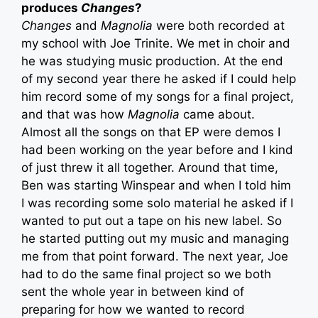
produces
Changes
?
Changes
and
Magnolia
were both recorded at
my school with Joe Trinite. We met in choir and
he was studying music production. At the end
of my second year there he asked if I could help
him record some of my songs for a final project,
and that was how
Magnolia
came about.
Almost all the songs on that EP were demos I
had been working on the year before and I kind
of just threw it all together. Around that time,
Ben was starting Winspear and when I told him
I was recording some solo material he asked if I
wanted to put out a tape on his new label. So
he started putting out my music and managing
me from that point forward. The next year, Joe
had to do the same final project so we both
sent the whole year in between kind of
preparing for how we wanted to record