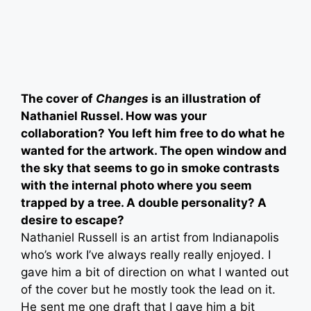
The cover of
Changes
is an illustration of
Nathaniel Russel. How was your
collaboration? You left him free to do what he
wanted for the artwork. The open window and
the sky that seems to go in smoke contrasts
with the internal photo where you seem
trapped by a tree. A double personality? A
desire to escape?
Nathaniel Russell is an artist from Indianapolis
who’s work I’ve always really really enjoyed. I
gave him a bit of direction on what I wanted out
of the cover but he mostly took the lead on it.
He sent me one draft that I gave him a bit