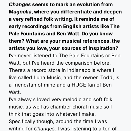
Changes
seems to mark an evolution from
Magnolia
, where you differentiate and deepen
a very refined folk writing. It reminds me of
early recordings from English artists like The
Pale Fountains and Ben Watt. Do you know
them? What are your musical references, the
artists you love, your sources of inspiration?
I’ve never listened to The Pale Fountains or Ben
Watt, but I’ve heard the comparison before.
There’s a record store in Indianapolis where I
live called Luna Music, and the owner, Todd, is
a friend/fan of mine and a HUGE fan of Ben
Watt.
I’ve alway s loved very melodic and soft folk
music, as well as chamber choral music so I
think that goes into whatever I make.
Specifically though, around the time I was
writing for
Changes,
I was listening to a ton of