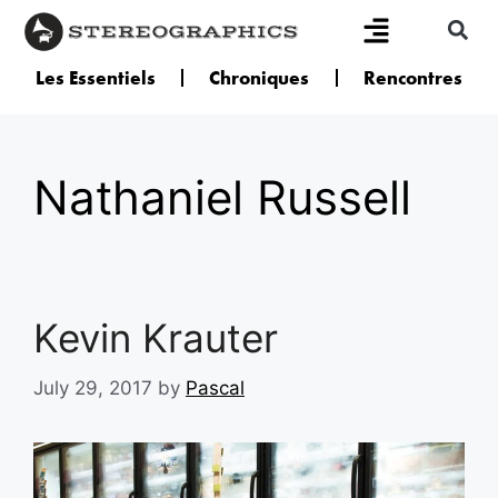
Les Essentiels
Chroniques
Rencontres
Nathaniel Russell
Kevin Krauter
July 29, 2017
by
Pascal