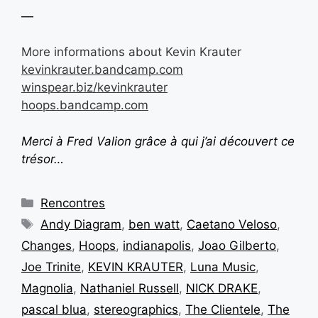
—
More informations about Kevin Krauter
kevinkrauter.bandcamp.com
winspear.biz/kevinkrauter
hoops.bandcamp.com
Merci à Fred Valion grâce à qui j’ai découvert ce
trésor…
Rencontres
Andy Diagram
,
ben watt
,
Caetano Veloso
,
Changes
,
Hoops
,
indianapolis
,
Joao Gilberto
,
Joe Trinite
,
KEVIN KRAUTER
,
Luna Music
,
Magnolia
,
Nathaniel Russell
,
NICK DRAKE
,
pascal blua
,
stereographics
,
The Clientele
,
The