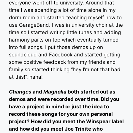
everyone went off to university. Around that
time I was spending a lot of time alone in my
dorm room and started teaching myself how to
use GarageBand. I was in university choir at the
time so I started writing little tunes and adding
harmony parts on top which eventually turned
into full songs. I put those demos up on
soundcloud and Facebook and started getting
some positive feedback from my friends and
family so started thinking “hey I’m not that bad
at this!”, haha!
Changes
and
Magnolia
both started out as
demos and were recorded over time. Did you
have a project in mind or just the idea to
record these songs for your own personal
project? How did you meet the Winspear label
and how did you meet Joe Trinite who