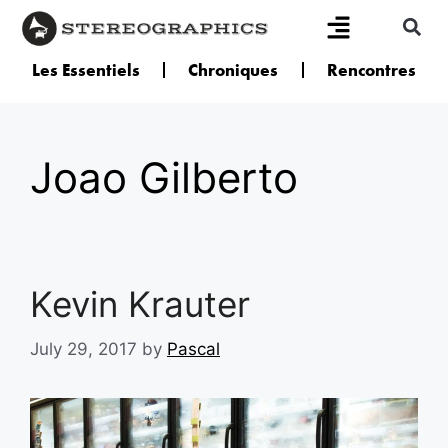
Les Essentiels
Chroniques
Rencontres
Joao Gilberto
Kevin Krauter
July 29, 2017
by
Pascal