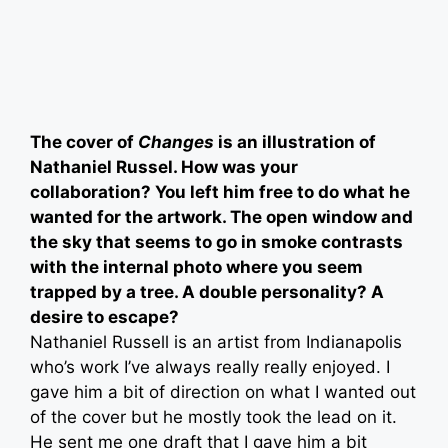
The cover of
Changes
is an illustration of
Nathaniel Russel. How was your
collaboration? You left him free to do what he
wanted for the artwork. The open window and
the sky that seems to go in smoke contrasts
with the internal photo where you seem
trapped by a tree. A double personality? A
desire to escape?
Nathaniel Russell is an artist from Indianapolis
who’s work I’ve always really really enjoyed. I
gave him a bit of direction on what I wanted out
of the cover but he mostly took the lead on it.
He sent me one draft that I gave him a bit