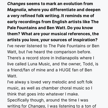
Changes
seems to mark an evolution from
Magnolia
, where you differentiate and deepen
a very refined folk writing. It reminds me of
early recordings from English artists like The
Pale Fountains and Ben Watt. Do you know
them? What are your musical references, the
artists you love, your sources of inspiration?
I’ve never listened to The Pale Fountains or Ben
Watt, but I’ve heard the comparison before.
There’s a record store in Indianapolis where I
live called Luna Music, and the owner, Todd, is
a friend/fan of mine and a HUGE fan of Ben
Watt.
I’ve alway s loved very melodic and soft folk
music, as well as chamber choral music so I
think that goes into whatever I make.
Specifically though, around the time I was
writing for
Changes,
I was listening to a ton of