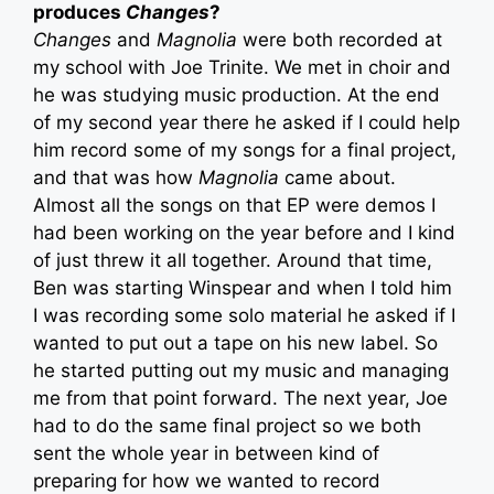
produces
Changes
?
Changes
and
Magnolia
were both recorded at
my school with Joe Trinite. We met in choir and
he was studying music production. At the end
of my second year there he asked if I could help
him record some of my songs for a final project,
and that was how
Magnolia
came about.
Almost all the songs on that EP were demos I
had been working on the year before and I kind
of just threw it all together. Around that time,
Ben was starting Winspear and when I told him
I was recording some solo material he asked if I
wanted to put out a tape on his new label. So
he started putting out my music and managing
me from that point forward. The next year, Joe
had to do the same final project so we both
sent the whole year in between kind of
preparing for how we wanted to record