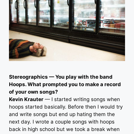
Stereographics — You play with the band
Hoops. What prompted you to make a record
of your own songs?
Kevin Krauter
— I started writing songs when
hoops started basically. Before then I would try
and write songs but end up hating them the
next day. I wrote a couple songs with hoops
back in high school but we took a break when