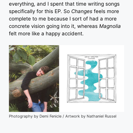
everything, and I spent that time writing songs
specifically for this EP. So
Changes
feels more
complete to me because I sort of had a more
concrete vision going into it, whereas
Magnolia
felt more like a happy accident.
Photography by Demi Fenicle / Artwork by Nathaniel Russel