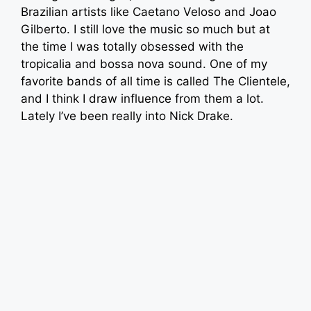
Brazilian artists like Caetano Veloso and Joao
Gilberto. I still love the music so much but at
the time I was totally obsessed with the
tropicalia and bossa nova sound. One of my
favorite bands of all time is called The Clientele,
and I think I draw influence from them a lot.
Lately I’ve been really into Nick Drake.