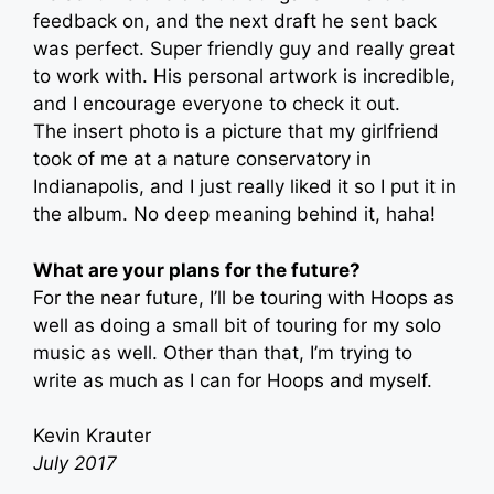
feedback on, and the next draft he sent back
was perfect. Super friendly guy and really great
to work with. His personal artwork is incredible,
and I encourage everyone to check it out.
The insert photo is a picture that my girlfriend
took of me at a nature conservatory in
Indianapolis, and I just really liked it so I put it in
the album. No deep meaning behind it, haha!
What are your plans for the future?
For the near future, I’ll be touring with Hoops as
well as doing a small bit of touring for my solo
music as well. Other than that, I’m trying to
write as much as I can for Hoops and myself.
Kevin Krauter
July 2017