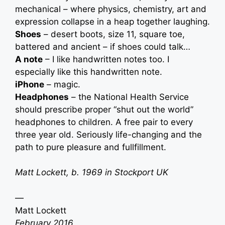
mechanical – where physics, chemistry, art and
expression collapse in a heap together laughing.
Shoes
– desert boots, size 11, square toe,
battered and ancient – if shoes could talk…
A note
– I like handwritten notes too. I
especially like this handwritten note.
iPhone
– magic.
Headphones
– the National Health Service
should prescribe proper “shut out the world”
headphones to children. A free pair to every
three year old. Seriously life-changing and the
path to pure pleasure and fullfillment.
Matt Lockett, b. 1969 in Stockport UK
—
Matt Lockett
February 2016