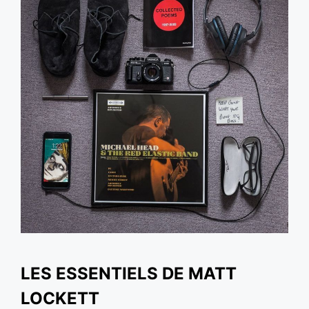
LES ESSENTIELS DE MATT
LOCKETT