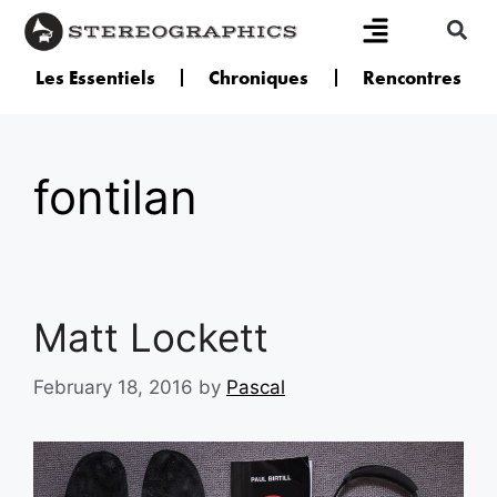
Les Essentiels
Chroniques
Rencontres
fontilan
Matt Lockett
February 18, 2016
by
Pascal