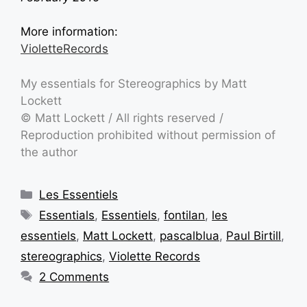
More information:
VioletteRecords
My essentials for Stereographics by Matt
Lockett
©
Matt Lockett
/ All rights reserved /
Reproduction prohibited without permission of
the author
Les Essentiels
Essentials
,
Essentiels
,
fontilan
,
les
essentiels
,
Matt Lockett
,
pascalblua
,
Paul Birtill
,
stereographics
,
Violette Records
2 Comments