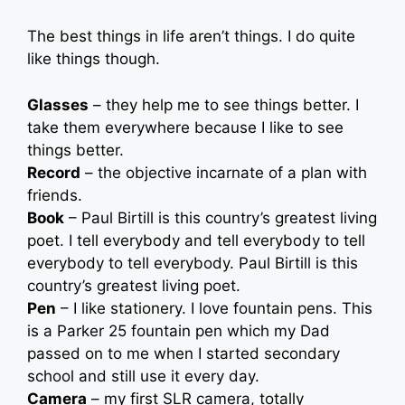
The best things in life aren’t things. I do quite
like things though.
Glasses
– they help me to see things better. I
take them everywhere because I like to see
things better.
Record
– the objective incarnate of a plan with
friends.
Book
– Paul Birtill is this country’s greatest living
poet. I tell everybody and tell everybody to tell
everybody to tell everybody. Paul Birtill is this
country’s greatest living poet.
Pen
– I like stationery. I love fountain pens. This
is a Parker 25 fountain pen which my Dad
passed on to me when I started secondary
school and still use it every day.
Camera
– my first SLR camera, totally