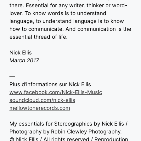
there. Essential for any writer, thinker or word-
lover. To know words is to understand
language, to understand language is to know
how to communicate. And communication is the
essential thread of life.
Nick Ellis
March 2017
—
Plus d’informations sur
Nick Ellis
www.facebook.com/Nick-Ellis-Music
soundcloud.com/nick-ellis
mellowtonerecords.com
My essentials for Stereographics by
Nick Ellis /
Photography by Robin Clewley Photography.
©
Nick Ellis
/ All rights reserved / Reproduction