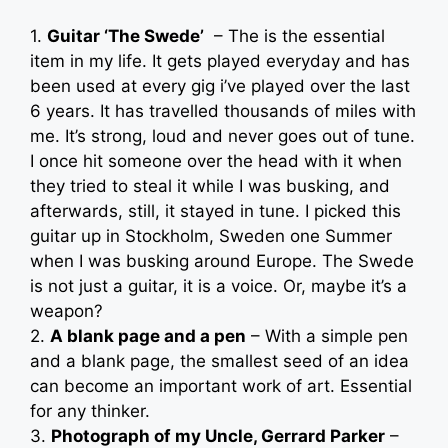
1.
Guitar ‘The Swede’
– The is the essential
item in my life. It gets played everyday and has
been used at every gig i’ve played over the last
6 years. It has travelled thousands of miles with
me. It’s strong, loud and never goes out of tune.
I once hit someone over the head with it when
they tried to steal it while I was busking, and
afterwards, still, it stayed in tune. I picked this
guitar up in Stockholm, Sweden one Summer
when I was busking around Europe. The Swede
is not just a guitar, it is a voice. Or, maybe it’s a
weapon?
2.
A blank page and a pen
– With a simple pen
and a blank page, the smallest seed of an idea
can become an important work of art. Essential
for any thinker.
3.
Photograph of my Uncle, Gerrard Parker
–