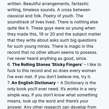
written. Beautiful arrangements, fantastic
writing, timeless sounds. A cross between
classical and folk. Poetry of youth. The
soundtrack of lives lived. There is nothing else
quite like it. These guys were so young when
they made this, 19 or 20 and the subject matter
that they write about asks such big questions
for such young minds. There is magic in this
record that no other album seems to possess.
i’ve never heard anything as good, since.
6.
The Rolling Stones ‘Sticky Fingers’
– I like to
fuck to this record and so does every woman
I’ve ever met. If you don’t believe me, try it.
7.
An English Dictionary
– A Dictionary is the
only book you’ll ever need. It’s works in a very
simple way. If you don’t know what something
means, look up the word and there’s your
answer. Any other research can develop from