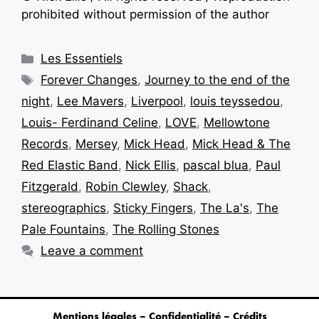
prohibited without permission of the author
Les Essentiels
Forever Changes
,
Journey to the end of the
night
,
Lee Mavers
,
Liverpool
,
louis teyssedou
,
Louis- Ferdinand Celine
,
LOVE
,
Mellowtone
Records
,
Mersey
,
Mick Head
,
Mick Head & The
Red Elastic Band
,
Nick Ellis
,
pascal blua
,
Paul
Fitzgerald
,
Robin Clewley
,
Shack
,
stereographics
,
Sticky Fingers
,
The La's
,
The
Pale Fountains
,
The Rolling Stones
Leave a comment
Mentions légales – Confidentialité – Crédits