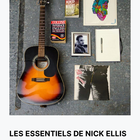
LES ESSENTIELS DE NICK ELLIS