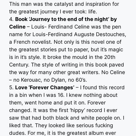
This man was the catalyst and inspiration for
the greatest journey I ever took: life.
4.
Book ‘Journey to the end of the night’ by
Celine
– Louis- Ferdinand Celine was the pen
name for Louis-Ferdinand Auguste Destouches,
a French novelist. Not only is this novel one of
the greatest stories put to paper, but it’s magic
is in it’s style. It broke the mould in the 20th
Century. The style of writing in this book paved
the way for many other great writers. No Celine
– no Kerouac, no Dylan, no 60’s.
5.
Love ‘Forever Changes’
– I found this record
in a bin when I was 16. I knew nothing about
them, went home and put it on. Forever
changed. It was the first ‘hippy’ record I ever
saw that had both black and white people on. I
liked that. They looked like serious fucking
dudes. For me, it is the greatest album ever