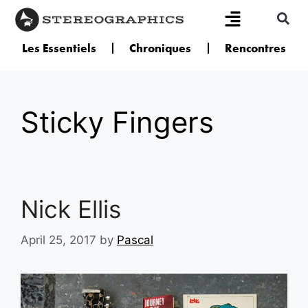
Les Essentiels
Chroniques
Rencontres
Sticky Fingers
Nick Ellis
April 25, 2017
by
Pascal