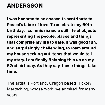
ANDERSSON
I was honored to be chosen to contribute to
Pascal’s labor of love. To celebrate my 60th
birthday, I commissioned a still life of objects
representing the people, places and things
that comprise my life to date. It was good fun,
and surprisingly challenging, to roam around
my house seeking out items that would tell
my story. I am finally finishing this up on my
62nd birthday. As they say, these things take
time.
The artist is Portland, Oregon based Hickory
Mertsching, whose work I’ve admired for many
years.