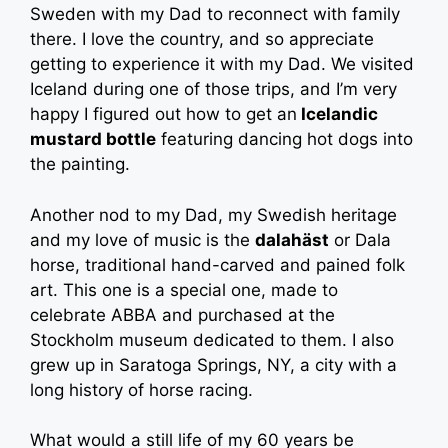
Sweden with my Dad to reconnect with family
there. I love the country, and so appreciate
getting to experience it with my Dad. We visited
Iceland during one of those trips, and I’m very
happy I figured out how to get an
Icelandic
mustard bottle
featuring dancing hot dogs into
the painting.
Another nod to my Dad, my Swedish heritage
and my love of music is the
dalahäst
or Dala
horse, traditional hand-carved and pained folk
art. This one is a special one, made to
celebrate ABBA and purchased at the
Stockholm museum dedicated to them. I also
grew up in Saratoga Springs, NY, a city with a
long history of horse racing.
What would a still life of my 60 years be