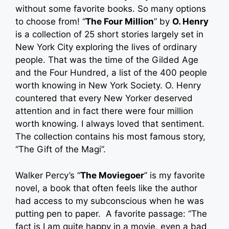
without some favorite books. So many options
to choose from! “
The Four Million
” by
O. Henry
is a collection of 25 short stories largely set in
New York City exploring the lives of ordinary
people. That was the time of the Gilded Age
and the Four Hundred, a list of the 400 people
worth knowing in New York Society. O. Henry
countered that every New Yorker deserved
attention and in fact there were four million
worth knowing. I always loved that sentiment.
The collection contains his most famous story,
“The Gift of the Magi”.
Walker Percy’s “
The Moviegoer
” is my favorite
novel, a book that often feels like the author
had access to my subconscious when he was
putting pen to paper. A favorite passage: “The
fact is I am quite happy in a movie, even a bad