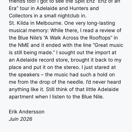
friends too! I got to see the Split Enz “Enz of an
Era” tour in Adelaide and Hunters and
Collectors in a small nightclub in.
St. Kilda in Melbourne. One very long-lasting
musical memory: While there, I read a review of
the Blue Nile’s “A Walk Across the Rooftops” in
the NME and it ended with the line “Great music
is still being made.” I sought out the import at
an Adelaide record store, brought it back to my
place and put it on the stereo. I just stared at
the speakers – the music had such a hold on
me from the drop of the needle. I’d never heard
anything like it. Still think of that little Adelaide
apartment when I listen to the Blue Nile.
Erik Andersson
Juin 2026