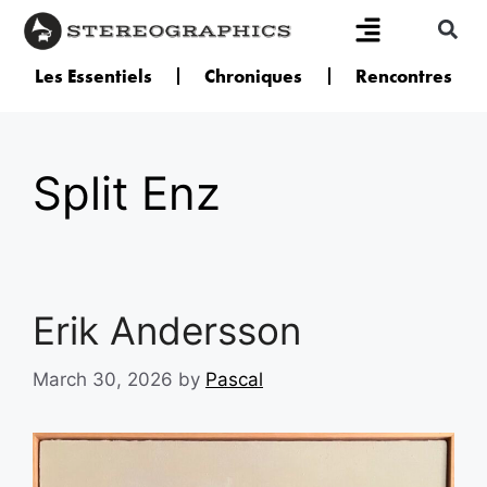
Les Essentiels
Chroniques
Rencontres
Split Enz
Erik Andersson
March 30, 2026
by
Pascal