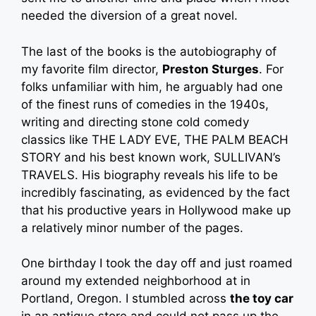
needed the diversion of a great novel.
The last of the books is the autobiography of
my favorite film director,
Preston Sturges
. For
folks unfamiliar with him, he arguably had one
of the finest runs of comedies in the 1940s,
writing and directing stone cold comedy
classics like THE LADY EVE, THE PALM BEACH
STORY and his best known work, SULLIVAN’s
TRAVELS. His biography reveals his life to be
incredibly fascinating, as evidenced by the fact
that his productive years in Hollywood make up
a relatively minor number of the pages.
One birthday I took the day off and just roamed
around my extended neighborhood at in
Portland, Oregon. I stumbled across
the toy car