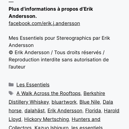
—
Plus d’informations à propos d’Erik
Andersson.
facebook.com/erik.j.andersson
Mes Essentiels pour Stereographics par Erik
Andersson
© Erik Andersson / Tous droits réservés /
Reproduction interdite sans autorisation de
l’auteur
Les Essentiels
A Walk Across the Rooftops
,
Berkshire
Distillery Whiskey
,
bluartwork
,
Blue Nile
,
Dala
horse
,
dalahäst
,
Erik Andersson
,
Florida
,
Harold
Lloyd
,
Hickory Mertsching
,
Hunters and
Collectors
,
Kazuo Ishiguro
,
les essentiels
,