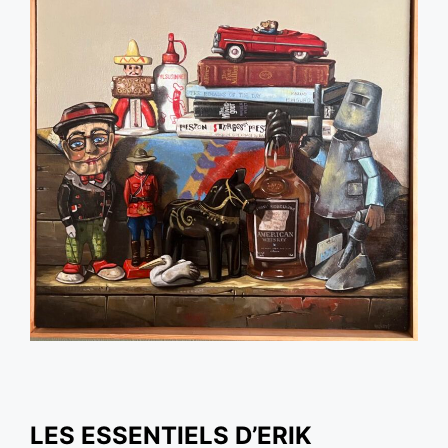
LES ESSENTIELS D’ERIK