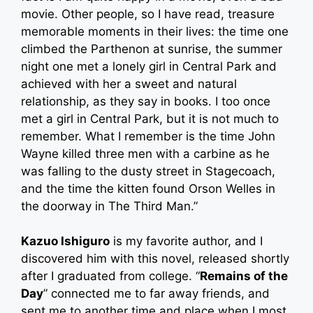
movie. Other people, so I have read, treasure
memorable moments in their lives: the time one
climbed the Parthenon at sunrise, the summer
night one met a lonely girl in Central Park and
achieved with her a sweet and natural
relationship, as they say in books. I too once
met a girl in Central Park, but it is not much to
remember. What I remember is the time John
Wayne killed three men with a carbine as he
was falling to the dusty street in Stagecoach,
and the time the kitten found Orson Welles in
the doorway in The Third Man.”
Kazuo Ishiguro
is my favorite author, and I
discovered him with this novel, released shortly
after I graduated from college. “
Remains of the
Day
” connected me to far away friends, and
sent me to another time and place when I most