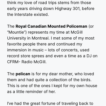
think my love of road trips stems from those
early years driving down Highway 301, before
the Interstate existed.
The
Royal Canadian Mounted Policeman
(or
“Mountie”) represents my time at McGill
University in Montreal. I met some of my most
favorite people there and continued my
immersion in music – lots of concerts, used
record store sprees and even a time as a DJ on
CFRM- Radio McGill.
The
pelican
is for my dear mother, who loved
them and had quite a collection of the birds.
This is one of the ones I kept for my own house
as a little reminder of her.
I’ve had the great fortune of traveling back to