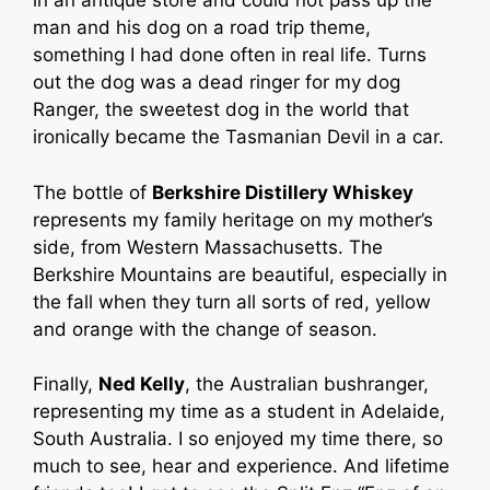
in an antique store and could not pass up the
man and his dog on a road trip theme,
something I had done often in real life. Turns
out the dog was a dead ringer for my dog
Ranger, the sweetest dog in the world that
ironically became the Tasmanian Devil in a car.
The bottle of
Berkshire Distillery Whiskey
represents my family heritage on my mother’s
side, from Western Massachusetts. The
Berkshire Mountains are beautiful, especially in
the fall when they turn all sorts of red, yellow
and orange with the change of season.
Finally,
Ned Kelly
, the Australian bushranger,
representing my time as a student in Adelaide,
South Australia. I so enjoyed my time there, so
much to see, hear and experience. And lifetime