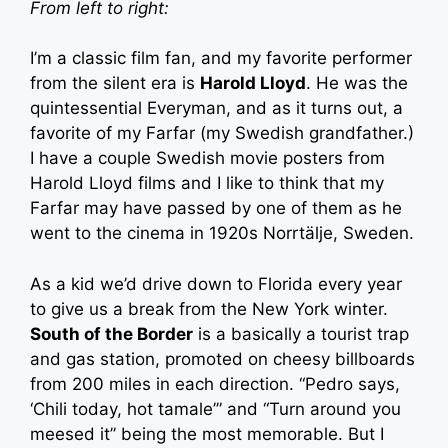
From left to right:
I’m a classic film fan, and my favorite performer
from the silent era is
Harold Lloyd
. He was the
quintessential Everyman, and as it turns out, a
favorite of my Farfar (my Swedish grandfather.)
I have a couple Swedish movie posters from
Harold Lloyd films and I like to think that my
Farfar may have passed by one of them as he
went to the cinema in 1920s Norrtälje, Sweden.
As a kid we’d drive down to Florida every year
to give us a break from the New York winter.
South of the Border
is a basically a tourist trap
and gas station, promoted on cheesy billboards
from 200 miles in each direction. “Pedro says,
‘Chili today, hot tamale’” and “Turn around you
meesed it” being the most memorable. But I