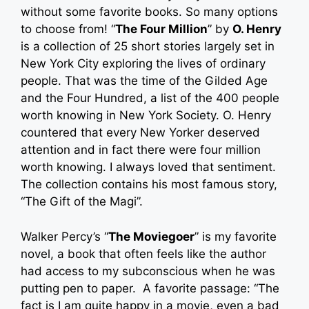
without some favorite books. So many options
to choose from! “
The Four Million
” by
O. Henry
is a collection of 25 short stories largely set in
New York City exploring the lives of ordinary
people. That was the time of the Gilded Age
and the Four Hundred, a list of the 400 people
worth knowing in New York Society. O. Henry
countered that every New Yorker deserved
attention and in fact there were four million
worth knowing. I always loved that sentiment.
The collection contains his most famous story,
“The Gift of the Magi”.
Walker Percy’s “
The Moviegoer
” is my favorite
novel, a book that often feels like the author
had access to my subconscious when he was
putting pen to paper. A favorite passage: “The
fact is I am quite happy in a movie, even a bad