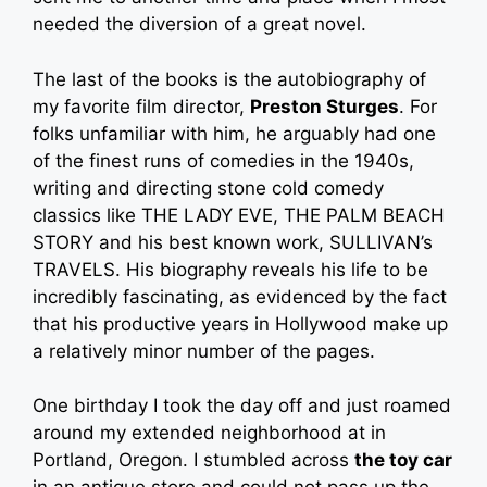
needed the diversion of a great novel.
The last of the books is the autobiography of
my favorite film director,
Preston Sturges
. For
folks unfamiliar with him, he arguably had one
of the finest runs of comedies in the 1940s,
writing and directing stone cold comedy
classics like THE LADY EVE, THE PALM BEACH
STORY and his best known work, SULLIVAN’s
TRAVELS. His biography reveals his life to be
incredibly fascinating, as evidenced by the fact
that his productive years in Hollywood make up
a relatively minor number of the pages.
One birthday I took the day off and just roamed
around my extended neighborhood at in
Portland, Oregon. I stumbled across
the toy car