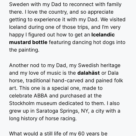
Sweden with my Dad to reconnect with family
there. I love the country, and so appreciate
getting to experience it with my Dad. We visited
Iceland during one of those trips, and I’m very
happy I figured out how to get an
Icelandic
mustard bottle
featuring dancing hot dogs into
the painting.
Another nod to my Dad, my Swedish heritage
and my love of music is the
dalahäst
or Dala
horse, traditional hand-carved and pained folk
art. This one is a special one, made to
celebrate ABBA and purchased at the
Stockholm museum dedicated to them. I also
grew up in Saratoga Springs, NY, a city with a
long history of horse racing.
What would a still life of my 60 years be