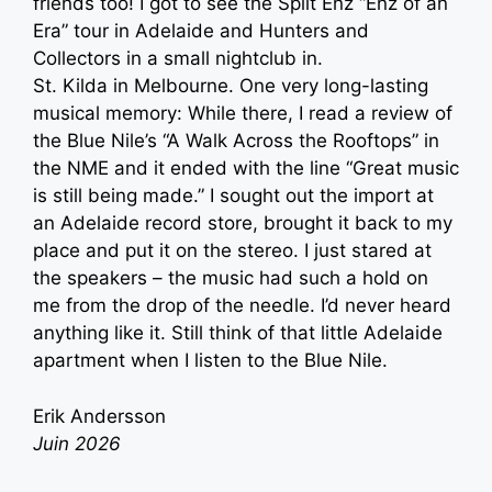
friends too! I got to see the Split Enz “Enz of an
Era” tour in Adelaide and Hunters and
Collectors in a small nightclub in.
St. Kilda in Melbourne. One very long-lasting
musical memory: While there, I read a review of
the Blue Nile’s “A Walk Across the Rooftops” in
the NME and it ended with the line “Great music
is still being made.” I sought out the import at
an Adelaide record store, brought it back to my
place and put it on the stereo. I just stared at
the speakers – the music had such a hold on
me from the drop of the needle. I’d never heard
anything like it. Still think of that little Adelaide
apartment when I listen to the Blue Nile.
Erik Andersson
Juin 2026