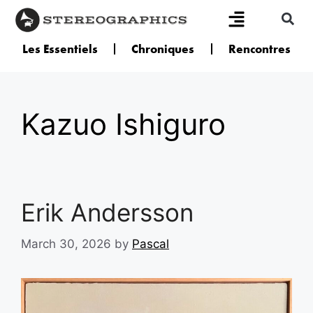
Les Essentiels
Chroniques
Rencontres
Kazuo Ishiguro
Erik Andersson
March 30, 2026
by
Pascal