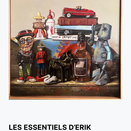
LES ESSENTIELS D’ERIK