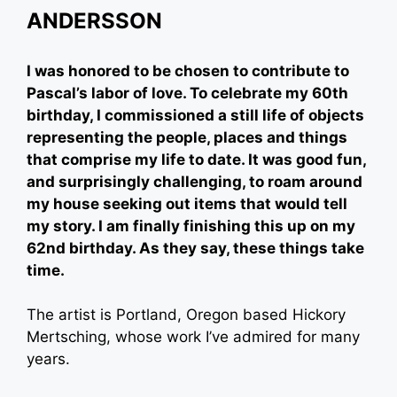
ANDERSSON
I was honored to be chosen to contribute to
Pascal’s labor of love. To celebrate my 60th
birthday, I commissioned a still life of objects
representing the people, places and things
that comprise my life to date. It was good fun,
and surprisingly challenging, to roam around
my house seeking out items that would tell
my story. I am finally finishing this up on my
62nd birthday. As they say, these things take
time.
The artist is Portland, Oregon based Hickory
Mertsching, whose work I’ve admired for many
years.