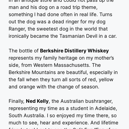
in an antique store and could not pass up the
man and his dog on a road trip theme,
something I had done often in real life. Turns
out the dog was a dead ringer for my dog
Ranger, the sweetest dog in the world that
ironically became the Tasmanian Devil in a car.
The bottle of
Berkshire Distillery Whiskey
represents my family heritage on my mother’s
side, from Western Massachusetts. The
Berkshire Mountains are beautiful, especially in
the fall when they turn all sorts of red, yellow
and orange with the change of season.
Finally,
Ned Kelly
, the Australian bushranger,
representing my time as a student in Adelaide,
South Australia. I so enjoyed my time there, so
much to see, hear and experience. And lifetime