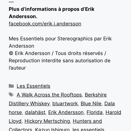
—
Plus d’informations à propos d’Erik
Andersson.
facebook.com/erik.j.andersson
Mes Essentiels pour Stereographics par Erik
Andersson
© Erik Andersson / Tous droits réservés /
Reproduction interdite sans autorisation de
l’auteur
Les Essentiels
A Walk Across the Rooftops
,
Berkshire
Distillery Whiskey
,
bluartwork
,
Blue Nile
,
Dala
horse
,
dalahäst
,
Erik Andersson
,
Florida
,
Harold
Lloyd
,
Hickory Mertsching
,
Hunters and
Collectors
,
Kazuo Ishiguro
,
les essentiels
,