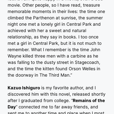
movie. Other people, so I have read, treasure
memorable moments in their lives: the time one
climbed the Parthenon at sunrise, the summer
night one met a lonely girl in Central Park and
achieved with her a sweet and natural
relationship, as they say in books. I too once
met a girl in Central Park, but it is not much to
remember. What I remember is the time John
Wayne killed three men with a carbine as he
was falling to the dusty street in Stagecoach,
and the time the kitten found Orson Welles in
the doorway in The Third Man.”
Kazuo Ishiguro
is my favorite author, and I
discovered him with this novel, released shortly
after I graduated from college. “
Remains of the
Day
” connected me to far away friends, and
sent me to another time and place when I most