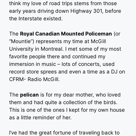
think my love of road trips stems from those
early years driving down Highway 301, before
the Interstate existed.
The
Royal Canadian Mounted Policeman
(or
“Mountie”) represents my time at McGill
University in Montreal. I met some of my most
favorite people there and continued my
immersion in music – lots of concerts, used
record store sprees and even a time as a DJ on
CFRM- Radio McGill.
The
pelican
is for my dear mother, who loved
them and had quite a collection of the birds.
This is one of the ones I kept for my own house
as a little reminder of her.
I’ve had the great fortune of traveling back to