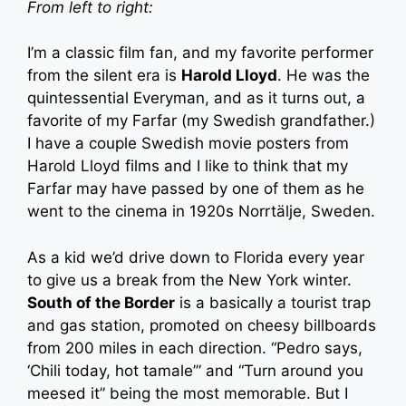
From left to right:
I’m a classic film fan, and my favorite performer
from the silent era is
Harold Lloyd
. He was the
quintessential Everyman, and as it turns out, a
favorite of my Farfar (my Swedish grandfather.)
I have a couple Swedish movie posters from
Harold Lloyd films and I like to think that my
Farfar may have passed by one of them as he
went to the cinema in 1920s Norrtälje, Sweden.
As a kid we’d drive down to Florida every year
to give us a break from the New York winter.
South of the Border
is a basically a tourist trap
and gas station, promoted on cheesy billboards
from 200 miles in each direction. “Pedro says,
‘Chili today, hot tamale’” and “Turn around you
meesed it” being the most memorable. But I