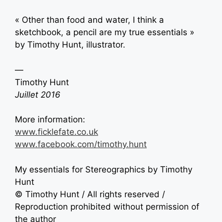
« Other than food and water, I think a
sketchbook, a pencil are my true essentials »
by Timothy Hunt, illustrator.
—
Timothy Hunt
Juillet 2016
More information:
www.ficklefate.co.uk
www.facebook.com/timothy.hunt
My essentials for Stereographics by Timothy
Hunt
© Timothy Hunt / All rights reserved /
Reproduction prohibited without permission of
the author