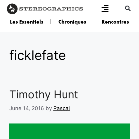
Les Essentiels
Chroniques
Rencontres
ficklefate
Timothy Hunt
June 14, 2016
by
Pascal