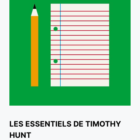
LES ESSENTIELS DE TIMOTHY
HUNT