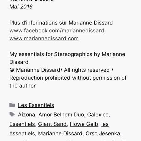
Mai 2016
Plus d’informations sur Marianne Dissard
www.facebook.com/mariannedissard
www.mariannedissard.com
My essentials for Stereographics by Marianne
Dissard
© Marianne Dissard/ All rights reserved /
Reproduction prohibited without permission of
the author
Les Essentiels
Aizona
,
Amor Belhom Duo
,
Calexico
,
Essentiels
,
Giant Sand
,
Howe Gelb
,
les
essentiels
,
Marianne Dissard
,
Orso Jesenka
,