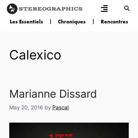
Les Essentiels
Chroniques
Rencontres
Calexico
Marianne Dissard
May 20, 2016
by
Pascal