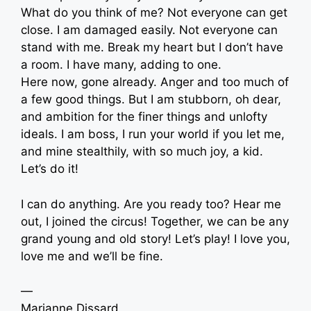
What do you think of me? Not everyone can get
close. I am damaged easily. Not everyone can
stand with me. Break my heart but I don’t have
a room. I have many, adding to one.
Here now, gone already. Anger and too much of
a few good things. But I am stubborn, oh dear,
and ambition for the finer things and unlofty
ideals. I am boss, I run your world if you let me,
and mine stealthily, with so much joy, a kid.
Let’s do it!
I can do anything. Are you ready too? Hear me
out, I joined the circus! Together, we can be any
grand young and old story! Let’s play! I love you,
love me and we’ll be fine.
—
Marianne Dissard