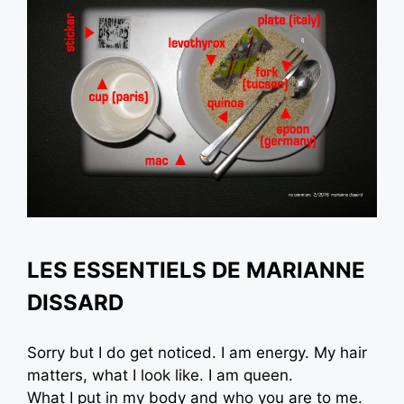
LES ESSENTIELS DE MARIANNE
DISSARD
Sorry but I do get noticed. I am energy. My hair
matters, what I look like. I am queen.
What I put in my body and who you are to me.