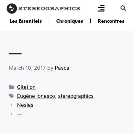
Les Essentiels
Chroniques
Rencontres
—
March 10, 2017
by
Pascal
Citation
Eugène Ionesco
,
stereographics
Nesles
—