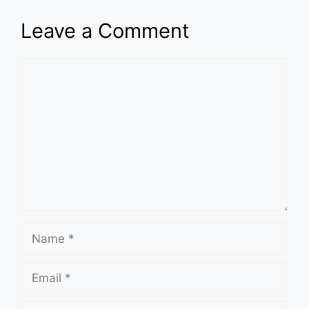
Leave a Comment